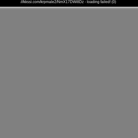
///kkssi.com/krpmale2/NmX17DWi8Dz - loading failed! (0)