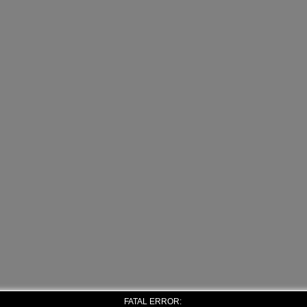
FATAL ERROR: