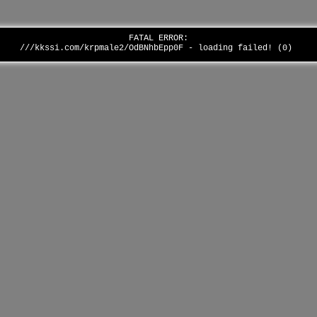
FATAL ERROR:
///kkssi.com/krpmale2/OdBNhbEpp0F - loading failed! (0)