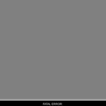
FATAL ERROR: