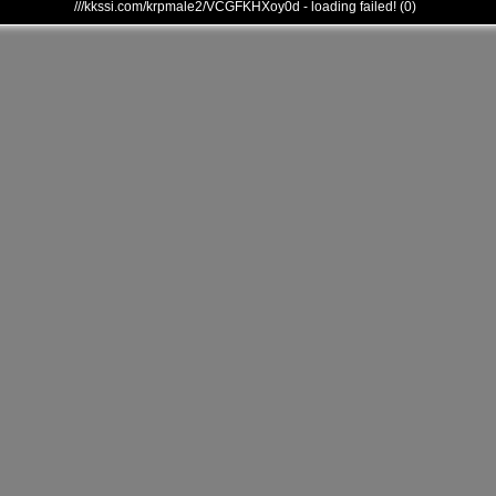
///kkssi.com/krpmale2/VCGFKHXoy0d - loading failed! (0)