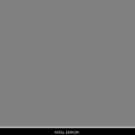
FATAL ERROR: