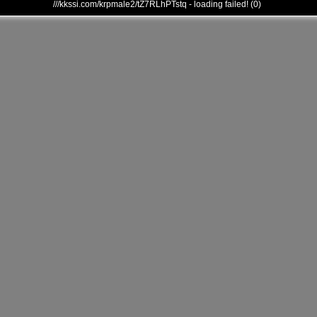
///kkssi.com/krpmale2/tZ7RLhPTstq - loading failed! (0)