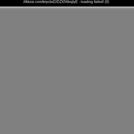
///kkssi.com/krpcbd2/DZX56ksjlyE - loading failed! (0)