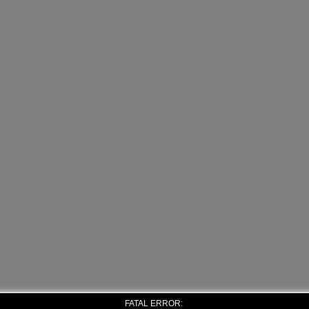
FATAL ERROR: