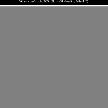
///kkssi.com/krpcbd2/J5m2LnHlrXt - loading failed! (0)