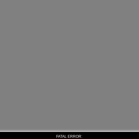
FATAL ERROR: