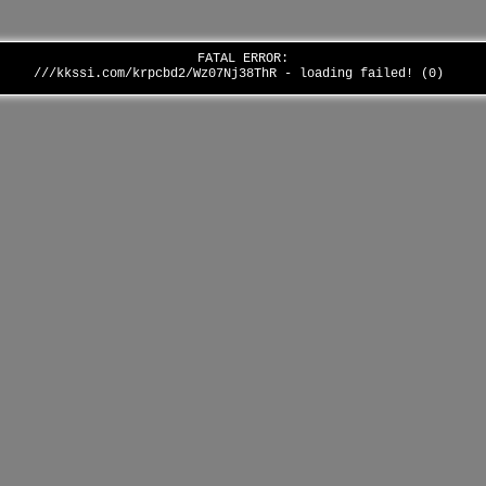
FATAL ERROR:
///kkssi.com/krpcbd2/Wz07Nj38ThR - loading failed! (0)