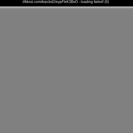
///kkssi.com/krpcbd2/eypFIxK3BxO - loading failed! (0)