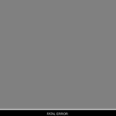
FATAL ERROR: