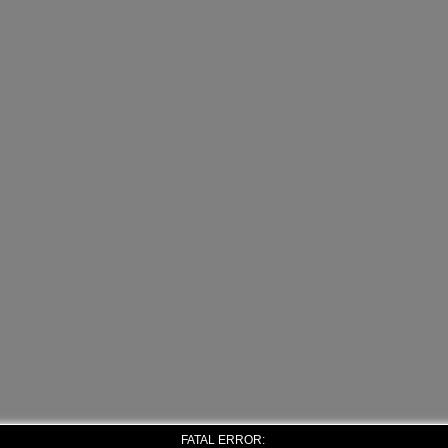
FATAL ERROR: