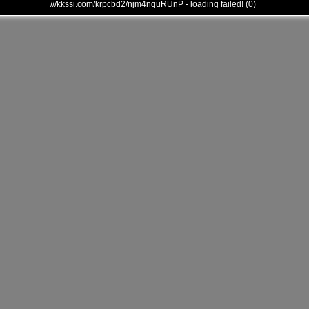
///kkssi.com/krpcbd2/njm4nquRUnP - loading failed! (0)