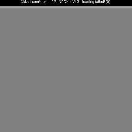
///kkssi.com/krpketo2/5aNPDKcqVkG - loading failed! (0)