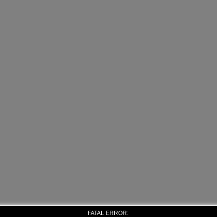
FATAL ERROR: