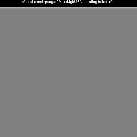
///kkssi.com/krpsugar2/4iueMgt636A - loading failed! (0)