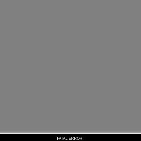
FATAL ERROR: