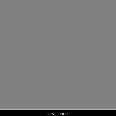
FATAL ERROR: