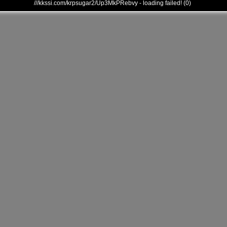
///kkssi.com/krpsugar2/Up3MkPRebvy - loading failed! (0)