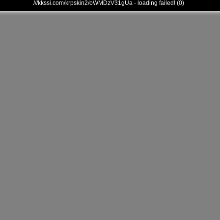
///kkssi.com/krpskin2/oWMDzV31gUa - loading failed! (0)