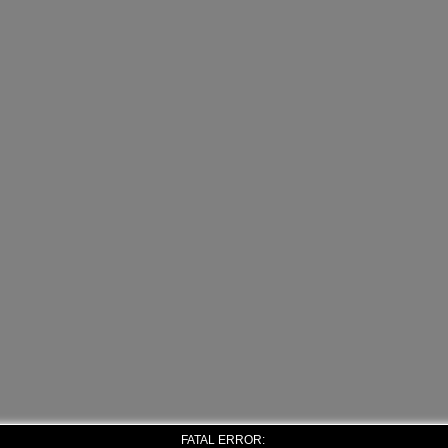
FATAL ERROR: