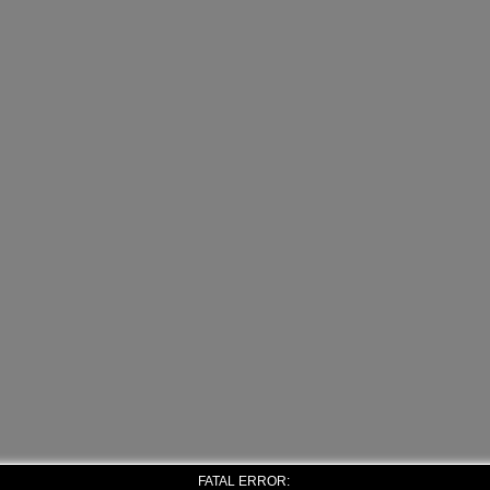
FATAL ERROR: