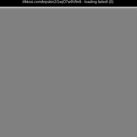
///kkssi.com/krpskin2/1wjO7w9Vfm9 - loading failed! (0)