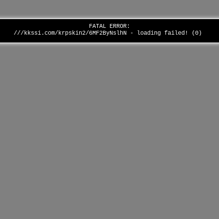
FATAL ERROR:
///kkssi.com/krpskin2/6MF2ByNslhN - loading failed! (0)