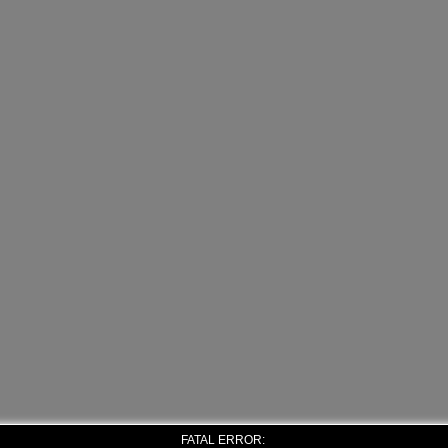
FATAL ERROR: