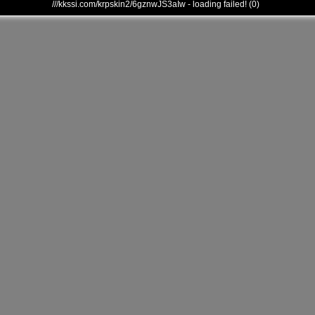
///kkssi.com/krpskin2/6gznwJS3aIw - loading failed! (0)