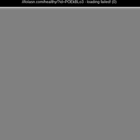
///lolasn.com/healthy/?id=POEkBLo3 - loading failed! (0)