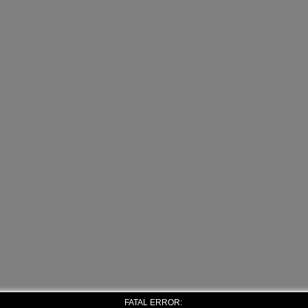
FATAL ERROR: