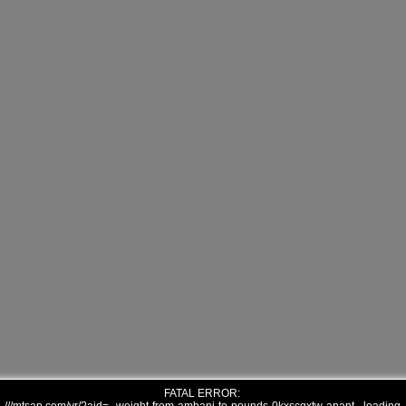
FATAL ERROR: