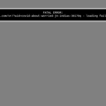
FATAL ERROR:
p.com/vr/?aid=covid-about-worried-jn-indias-38i70q - loading fai