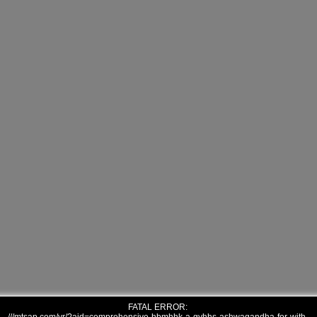
FATAL ERROR: