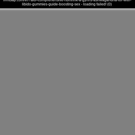
///mtsap.com/vr/?aid=comprehensive-hbmhhk-a-gyhhs-ashwagandha-for-with-
libido-gummies-guide-boosting-sex - loading failed! (0)