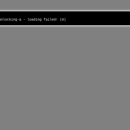
-unlocking-a - loading failed! (0)