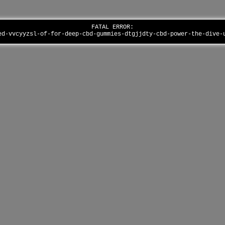
FATAL ERROR:
ed-vvcyyzsl-of-for-deep-cbd-gummies-dtgjjdty-cbd-power-the-dive