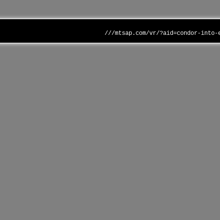
///mtsap.com/vr/?aid=condor-into-