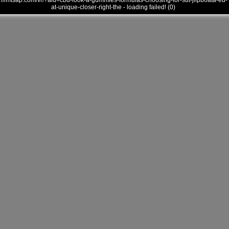
///mtsap.com/vr/?aid=cbd-look-a-gummies-formulas-choosing-for-sut-jllpboata-ed-
at-unique-closer-right-the - loading failed! (0)