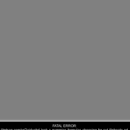
FATAL ERROR: