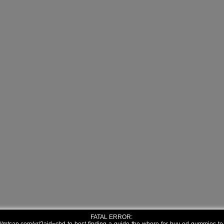
FATAL ERROR: