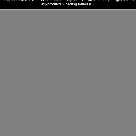
///mtsap.com/vr/?aid=cbd-to-best-finding-a-guide-the-where-for-buy-ed-gummies-to
ibij-products - loading failed! (0)