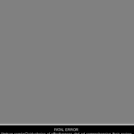
FATAL ERROR: