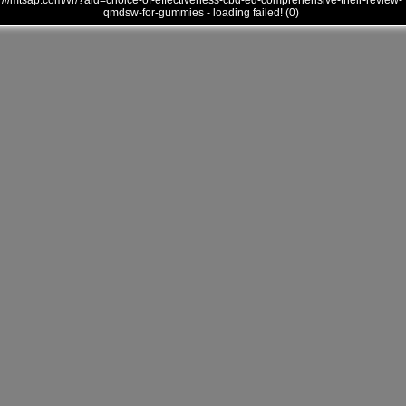
///mtsap.com/vr/?aid=choice-of-effectiveness-cbd-ed-comprehensive-their-review-
qmdsw-for-gummies - loading failed! (0)