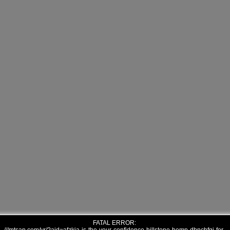
FATAL ERROR: