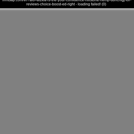
///mtsap.com/vr/?aid=afzkia-is-the-your-confidence-hillstone-hemp-dbnchfgj-for-
reviews-choice-boost-ed-right - loading failed! (0)