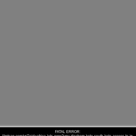
FATAL ERROR: