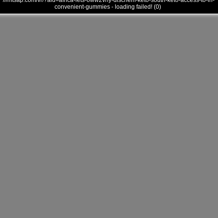
///mtsap.com/vr/?aid=africa-lets-oww2vny-dischem-keto-south-keto-access-to-in-
convenient-gummies - loading failed! (0)