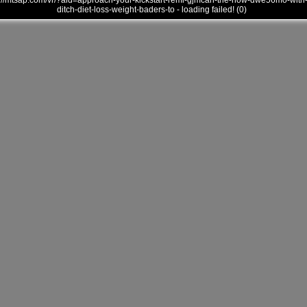
///mtsap.com/vr/?aid=approach-your-kickstart-remi-gjmcan-the-how-dwe56mo-with
ditch-diet-loss-weight-baders-to - loading failed! (0)