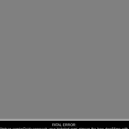
FATAL ERROR: