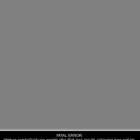
FATAL ERROR: