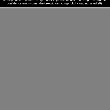
///mtsap.com/vr/?aid=are-weight-after-l6ijh-loss-results-achieving-how-radiate-
confidence-amp-women-before-with-amazing-nbtqll - loading failed! (0)