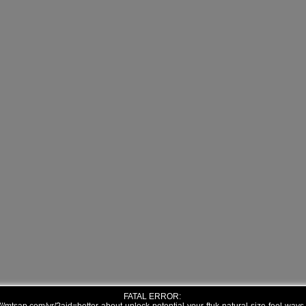
FATAL ERROR: