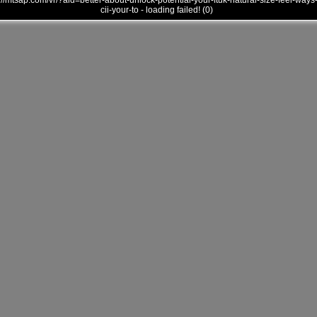
///mtsap.com/vr/?aid=better-about-unlock-potential-your-ftuk-natural-size-feel-ways
cii-your-to - loading failed! (0)