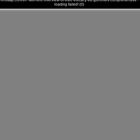
///mtsap.com/vr/?aid=bhc-overview-of-their-efficacy-ed-gummies-comprehensive -
loading failed! (0)