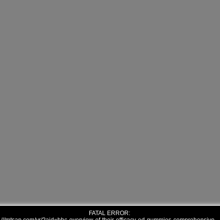
FATAL ERROR: