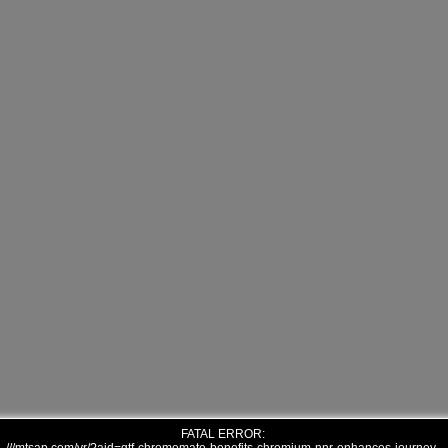
FATAL ERROR: