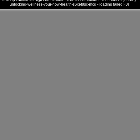
///mtsap.com/vr/?aid=gtf-chromemate-benefits-chromium-nnr-enhances-journey-
unlocking-wellness-your-how-health-s6xet8sc-mcg - loading failed! (0)