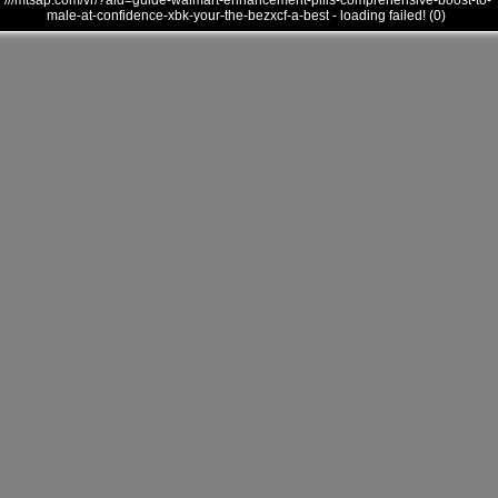
///mtsap.com/vr/?aid=guide-walmart-enhancement-pills-comprehensive-boost-to-
male-at-confidence-xbk-your-the-bezxcf-a-best - loading failed! (0)