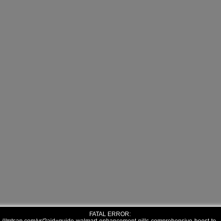
FATAL ERROR: