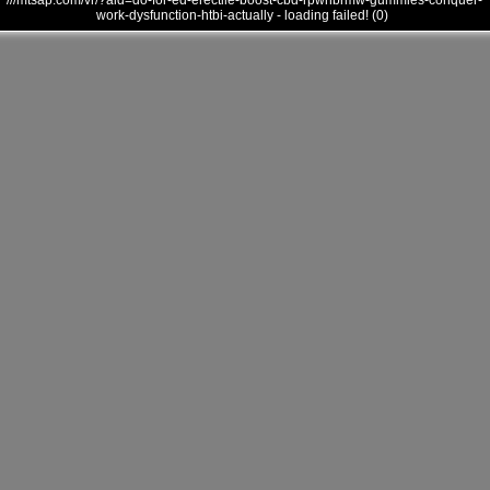
///mtsap.com/vr/?aid=do-for-ed-erectile-boost-cbd-rpwnbrmw-gummies-conquer-
work-dysfunction-htbi-actually - loading failed! (0)