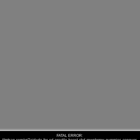
FATAL ERROR: