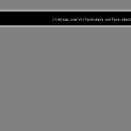
///mtsap.com/vr/?aid=days-surface-obes