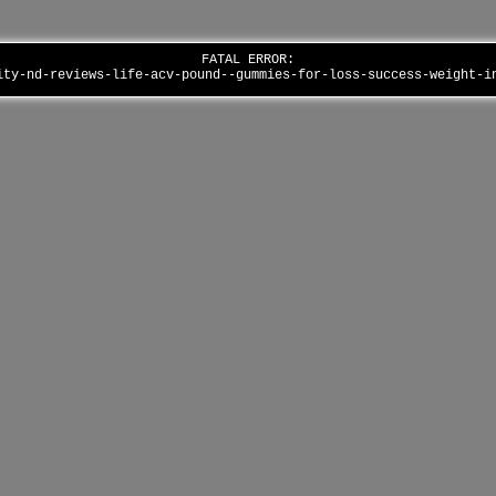
FATAL ERROR:
ity-nd-reviews-life-acv-pound--gummies-for-loss-success-weight-