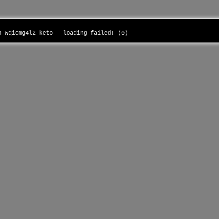
in-wqicmg4l2-keto - loading failed! (0)