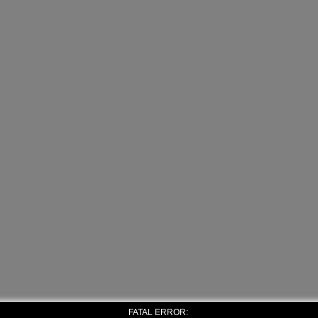
FATAL ERROR: