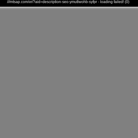
///mtsap.com/vr/?aid=description-seo-ymutlwohb-syfpr - loading failed! (0)