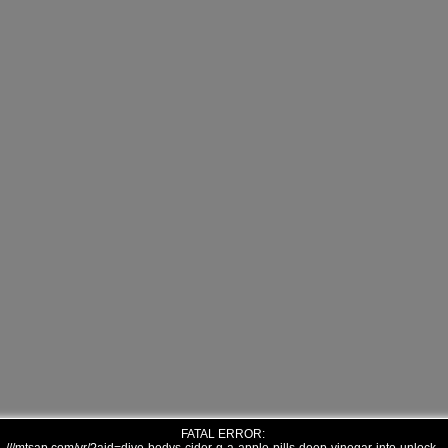
FATAL ERROR: