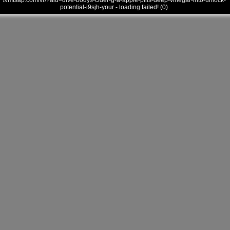
///mtsap.com/vr/?aid=dive-bodys-cider-g-a-apple-pills-deep-vinegar-into-unlock-
potential-i9sjh-your - loading failed! (0)