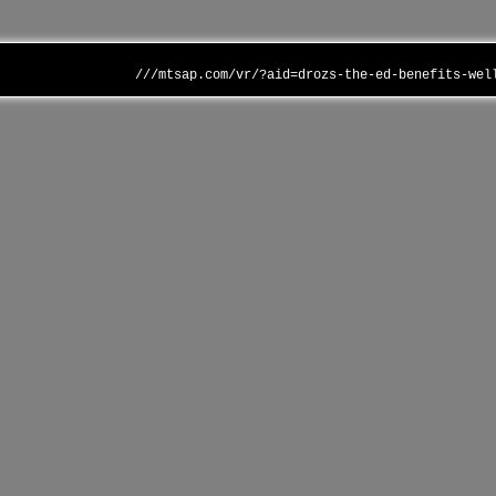
///mtsap.com/vr/?aid=drozs-the-ed-benefits-wel