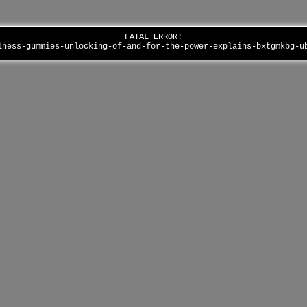
FATAL ERROR:
lness-gummies-unlocking-of-and-for-the-power-explains-bxtgmkbg-