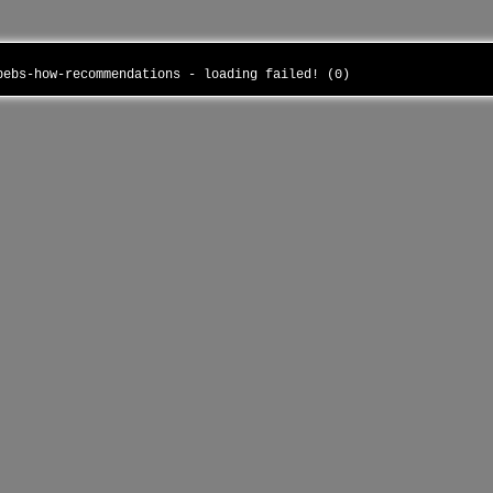
ubebs-how-recommendations - loading failed! (0)