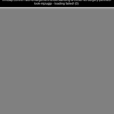
///mtsap.com/vr/?aid=enlargement-understanding-a-closer-fet-surgery-pennies-
look-mjzugjp - loading failed! (0)