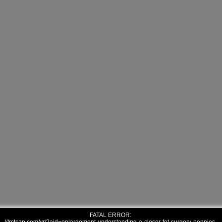
FATAL ERROR: