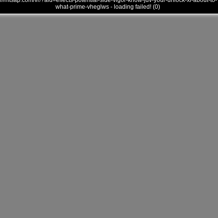
///mtsap.com/vr/?aid=effects-potential-side-vigor-know-jdv-your-unlock-xl-about-to-
what-prime-vheglws - loading failed! (0)