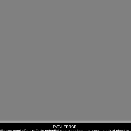
FATAL ERROR: