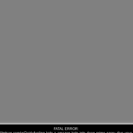
FATAL ERROR: