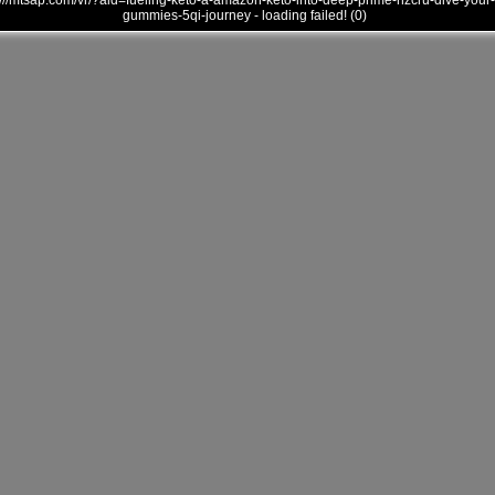
///mtsap.com/vr/?aid=fueling-keto-a-amazon-keto-into-deep-prime-nzcru-dive-your-
gummies-5qi-journey - loading failed! (0)