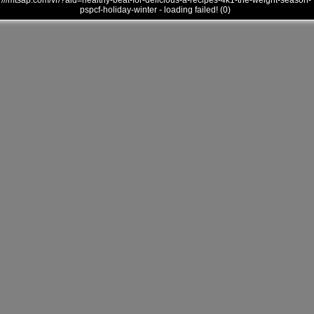
///mtsap.com/vr/?aid=healthy-beat-for-delicious-a-recipes-4k1-the-weight-season-
pspcf-holiday-winter - loading failed! (0)