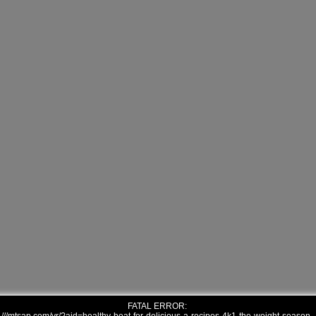
FATAL ERROR: