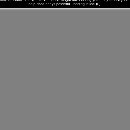
///mtsap.com/vr/?aid=ibbzh-1eec86cb-weight-does-fasting-you-really-unlock-your-
help-shed-bodys-potential - loading failed! (0)