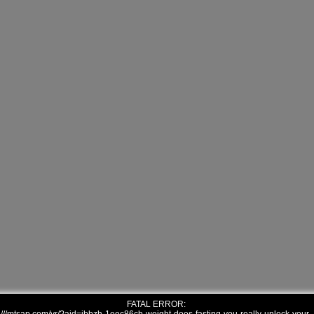
FATAL ERROR: