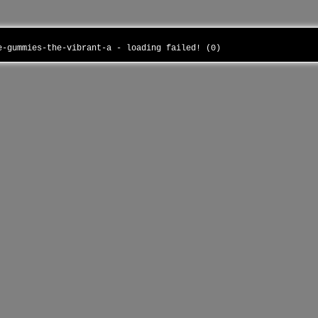
ue-gummies-the-vibrant-a - loading failed! (0)