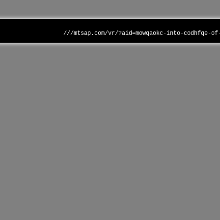
///mtsap.com/vr/?aid=mowqaokc-into-codhfqe-of