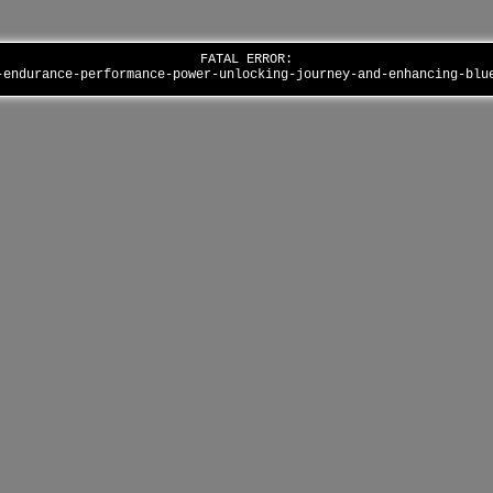
FATAL ERROR:
-endurance-performance-power-unlocking-journey-and-enhancing-bl