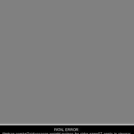
FATAL ERROR: