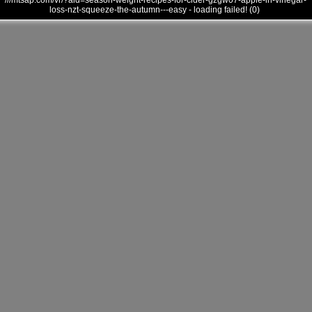
///mtsap.com/vr/?aid=season-weight-recipes-for-cider-gzgw07-apple-in-vinegar-
loss-nzt-squeeze-the-autumn---easy - loading failed! (0)