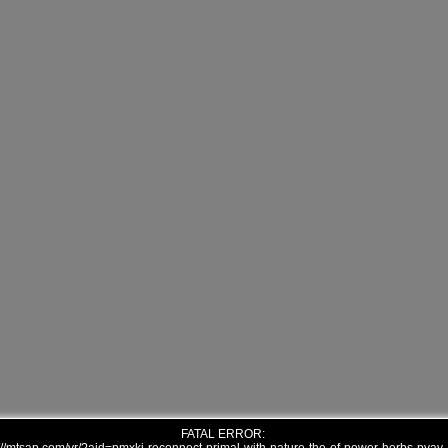
FATAL ERROR: