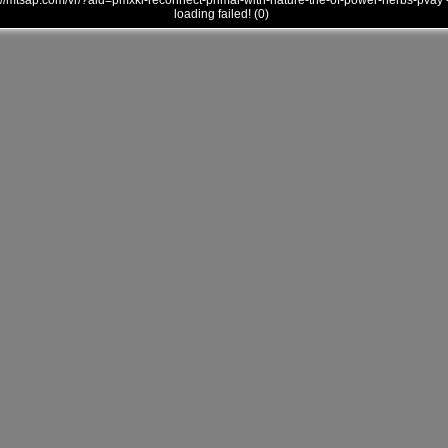
///mtsap.com/vr/?aid=pmxki-reconnect-primal-with-nature-the-of-power-herbs-pvay 
loading failed! (0)