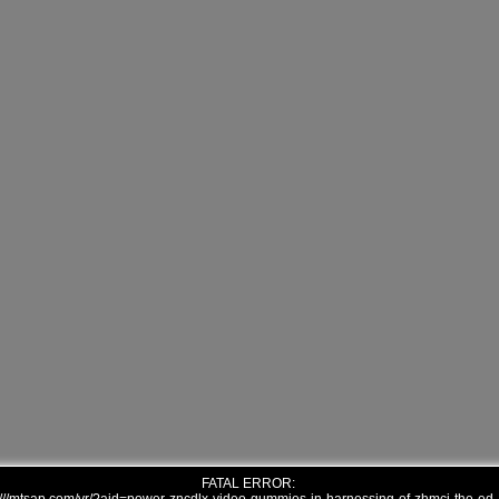
FATAL ERROR: