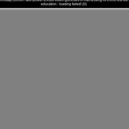
///mtsap.com/vr/?aid=power-zncdlx-video-gummies-in-harnessing-of-zhmci-the-ed-
education - loading failed! (0)