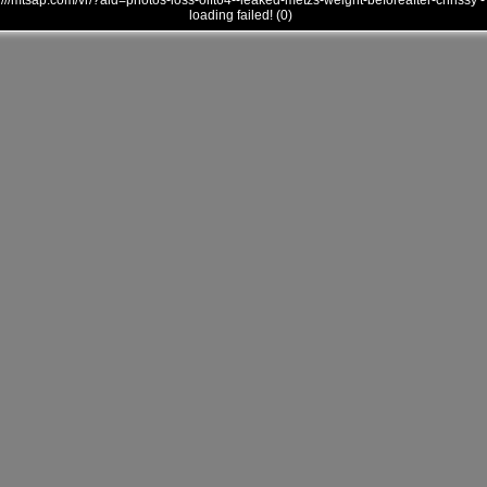
///mtsap.com/vr/?aid=photos-loss-oift64--leaked-metzs-weight-beforeafter-chrissy -
loading failed! (0)