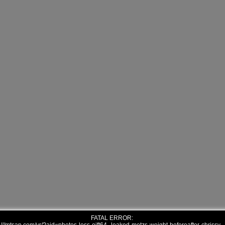
FATAL ERROR: