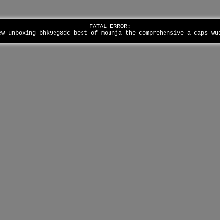
FATAL ERROR:
ew-unboxing-bhk9eg8dc-best-of-mounja-the-comprehensive-a-caps-w