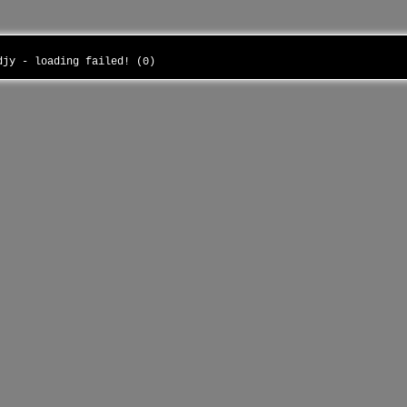
udjy - loading failed! (0)