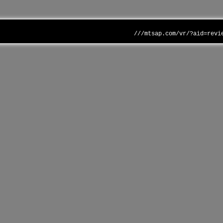
///mtsap.com/vr/?aid=revi