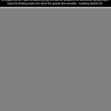
///mtsap.com/vr/?aid=revitalizing-performance-solutions-to-definitive-dysfunction-
hqxrrzb-finding-bahs-for-best-the-guide-the-erectile - loading failed! (0)