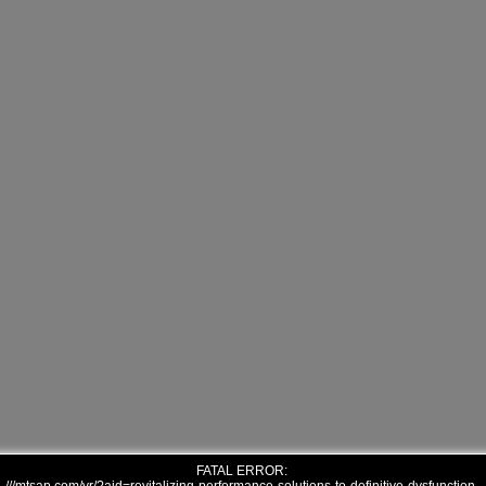
FATAL ERROR: