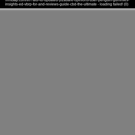
///mtsap.com/vr/?aid=to-updated-ylzauare-opinions-user-penguin-gummies-
insights-ed-vbrp-for-and-reviews-guide-cbd-the-ultimate - loading failed! (0)