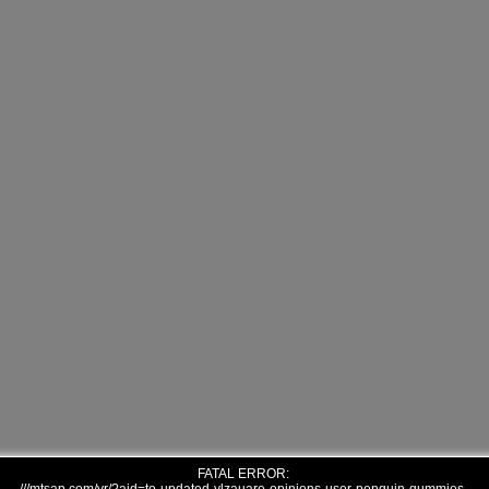
FATAL ERROR: